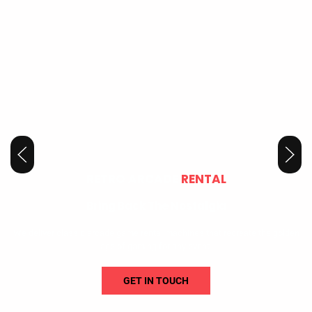
RETRO ARCADE
RENTAL
Bring Back The Nostalgia
We deliver classic arcade game rental machines that recreate the golden
age of gaming for any event.
GET IN TOUCH