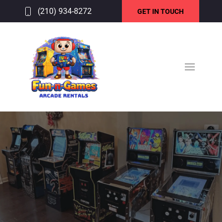
(210) 934-8272
GET IN TOUCH