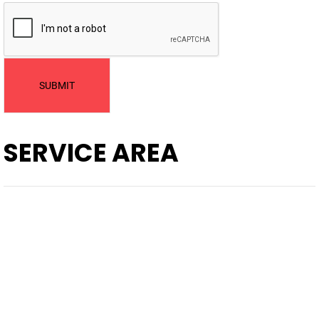
SUBMIT
SERVICE AREA