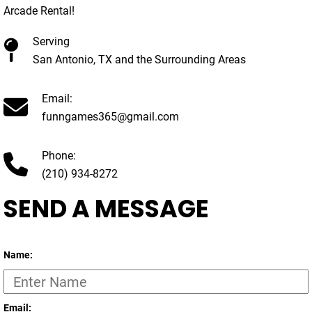
Arcade Rental!
Serving
San Antonio, TX and the Surrounding Areas
Email:
funngames365@gmail.com
Phone:
(210) 934-8272
SEND A MESSAGE
Name:
Email: