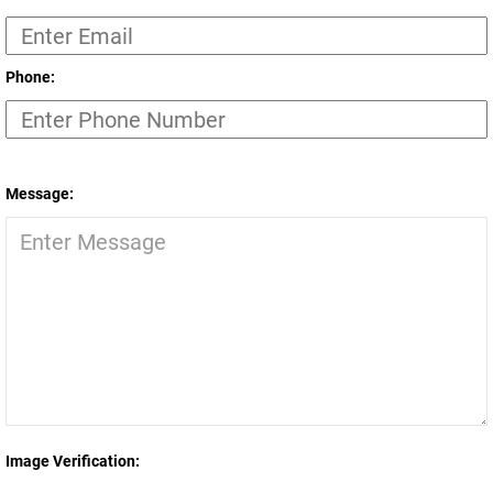
Phone:
Message:
Image Verification: