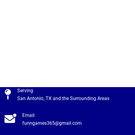
Serving
San Antonio, TX and the Surrounding Areas
Email:
funngames365@gmail.com