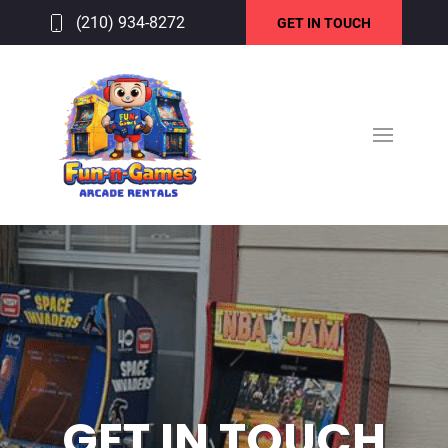
(210) 934-8272
GET IN TOUCH
GET IN TOUCH