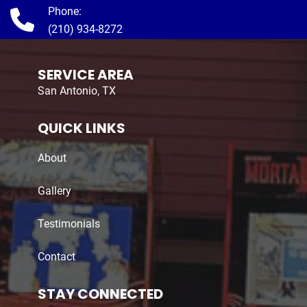
Phone:
(210) 934-8272
SERVICE AREA
San Antonio, TX
QUICK LINKS
About
Gallery
Testimonials
Contact
STAY CONNECTED