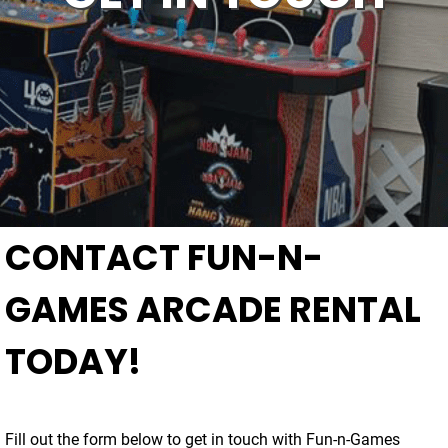
CONTACT FUN-N-
GAMES ARCADE RENTAL
TODAY!
Fill out the form below to get in touch with Fun-n-Games